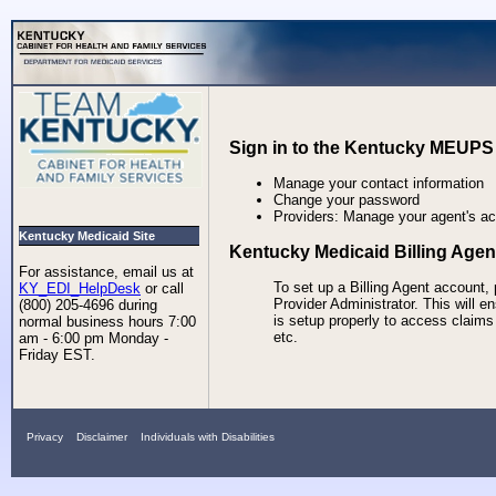
Sign in to the Kentucky MEUPS
Manage your contact information
Change your password
Providers: Manage your agent's a
Kentucky Medicaid Site
Kentucky Medicaid Billing Agen
For assistance, email us at
To set up a Billing Agent account,
KY_EDI_HelpDesk
or call
Provider Administrator. This will e
(800) 205-4696 during
is setup properly to access claims 
normal business hours 7:00
etc.
am - 6:00 pm Monday -
Friday EST.
Privacy
Disclaimer
Individuals with Disabilities